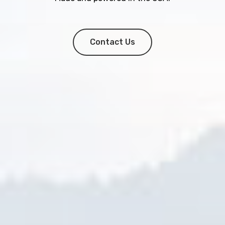
Contact Us