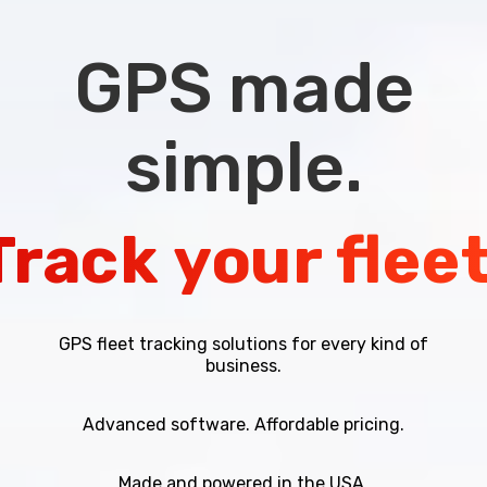
GPS
made
simple.
Track
your
fleet
GPS fleet tracking solutions for every kind of
business.
Advanced software. Affordable pricing.
Made and powered in the USA.