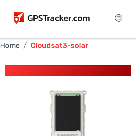
Home
Cloudsat3-solar
CloudSat3 Solar