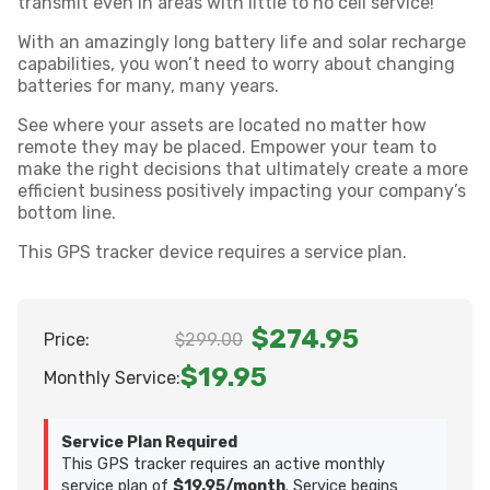
transmit even in areas with little to no cell service!
With an amazingly long battery life and solar recharge
capabilities, you won’t need to worry about changing
batteries for many, many years.
See where your assets are located no matter how
remote they may be placed. Empower your team to
make the right decisions that ultimately create a more
efficient business positively impacting your company’s
bottom line.
This GPS tracker device requires a service plan.
$274.95
Price:
$299.00
$19.95
Monthly Service:
Service Plan Required
This GPS tracker requires an active monthly
service plan of
$19.95/month
. Service begins