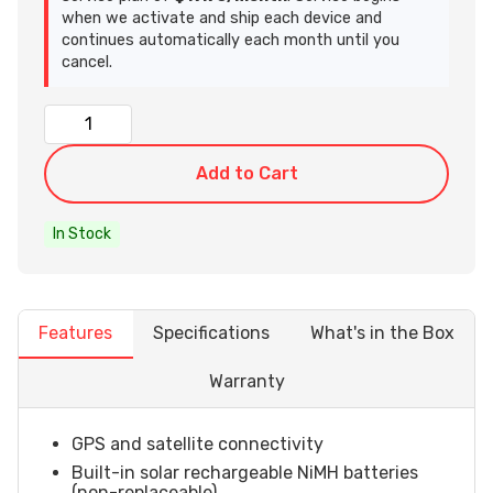
when we activate and ship each device and
continues automatically each month until you
cancel.
Add to Cart
In Stock
Features
Specifications
What's in the Box
Warranty
GPS and satellite connectivity
Built-in solar rechargeable NiMH batteries
(non-replaceable)