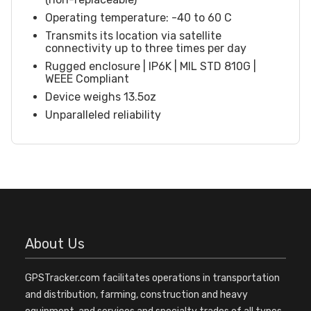
Operating temperature: -40 to 60 C
Transmits its location via satellite
connectivity up to three times per day
Rugged enclosure | IP6K | MIL STD 810G |
WEEE Compliant
Device weighs 13.5oz
Unparalleled reliability
About Us
GPSTracker.com facilitates operations in transportation
and distribution, farming, construction and heavy