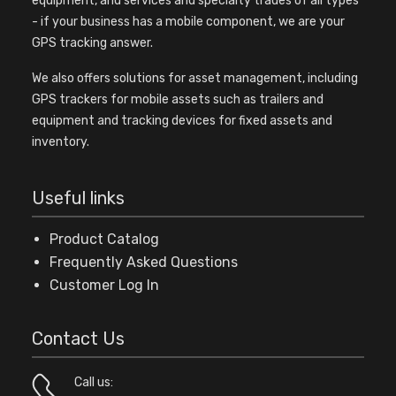
equipment, and services and specialty trades of all types
- if your business has a mobile component, we are your
GPS tracking answer.
We also offers solutions for asset management, including
GPS trackers for mobile assets such as trailers and
equipment and tracking devices for fixed assets and
inventory.
Useful links
Product Catalog
Frequently Asked Questions
Customer Log In
Contact Us
Call us: