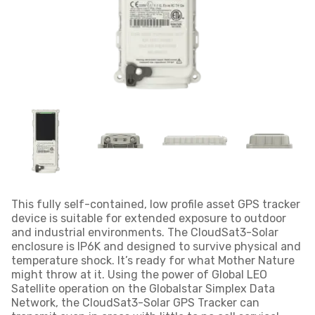
This fully self-contained, low profile asset GPS tracker
device is suitable for extended exposure to outdoor
and industrial environments. The CloudSat3-Solar
enclosure is IP6K and designed to survive physical and
temperature shock. It’s ready for what Mother Nature
might throw at it. Using the power of Global LEO
Satellite operation on the Globalstar Simplex Data
Network, the CloudSat3-Solar GPS Tracker can